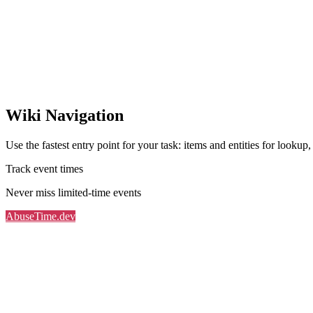
Wiki Navigation
Use the fastest entry point for your task: items and entities for lookup
Track event times
Never miss limited-time events
AbuseTime.dev