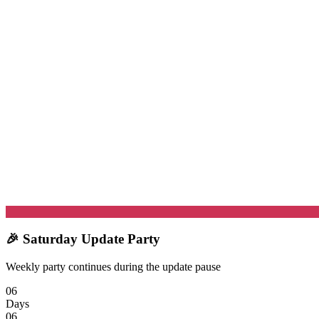
🎉 Saturday Update Party
Weekly party continues during the update pause
06
Days
06