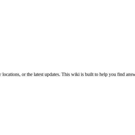
ey locations, or the latest updates. This wiki is built to help you find an