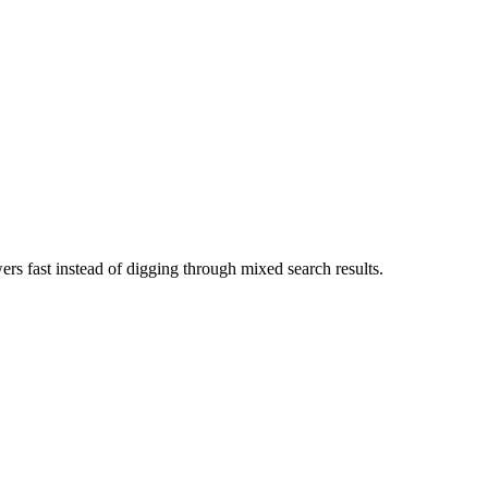
swers fast instead of digging through mixed search results.