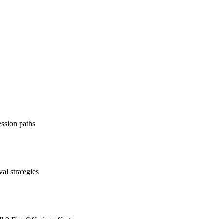
ession paths
al strategies