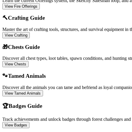
Learn the current Offerings system, the Sketchy Salesman loop, and al
View Fire Offerings
🔨
Crafting Guide
Master the art of crafting tools, structures, and survival equipment in t
View Crafting
🎁
Chests Guide
Discover all chest types, loot tables, spawn conditions, and hunting st
View Chests
🐾
Tamed Animals
Discover all the animals you can tame and befriend as loyal companio
View Tamed Animals
🏆
Badges Guide
Track achievements and unlock badges through forest challenges and
View Badges