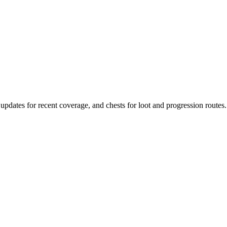
, updates for recent coverage, and chests for loot and progression routes.