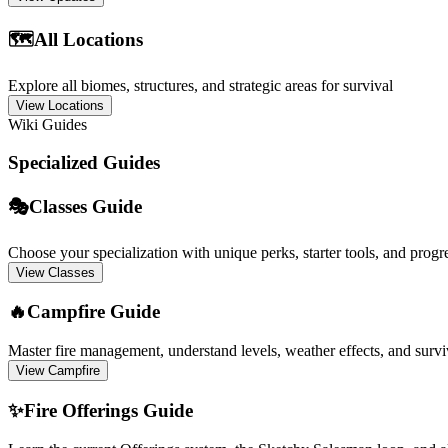
🗺️
All Locations
Explore all biomes, structures, and strategic areas for survival
View Locations
Wiki Guides
Specialized Guides
🎭
Classes Guide
Choose your specialization with unique perks, starter tools, and progr
View Classes
🔥
Campfire Guide
Master fire management, understand levels, weather effects, and surviv
View Campfire
✨
Fire Offerings Guide