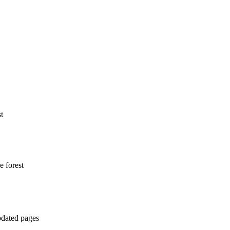
t
e forest
pdated pages