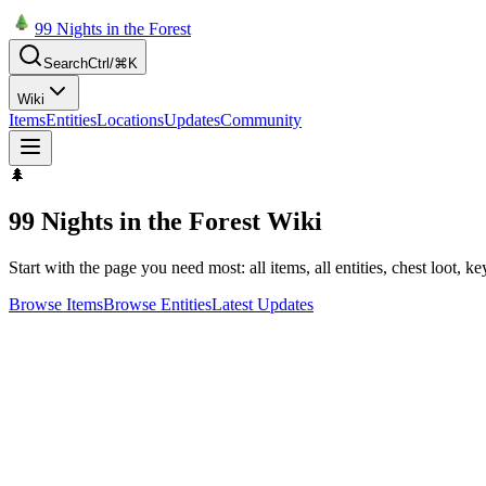
99 Nights in the Forest
Search
Ctrl/⌘K
Wiki
Items
Entities
Locations
Updates
Community
🌲
99 Nights in the Forest Wiki
Start with the page you need most: all items, all entities, chest loot, k
Browse Items
Browse Entities
Latest Updates