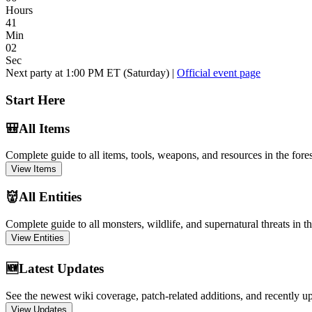
Hours
41
Min
01
Sec
Next party at 1:00 PM ET (Saturday) |
Official event page
Start Here
🎒
All Items
Complete guide to all items, tools, weapons, and resources in the fores
View Items
👹
All Entities
Complete guide to all monsters, wildlife, and supernatural threats in th
View Entities
🆕
Latest Updates
See the newest wiki coverage, patch-related additions, and recently u
View Updates