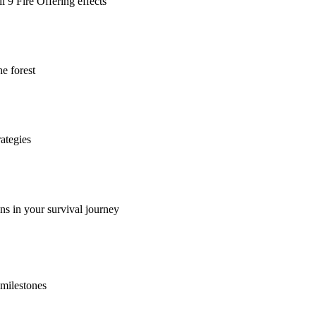
l 9 Fire Offering effects
he forest
rategies
ns in your survival journey
 milestones